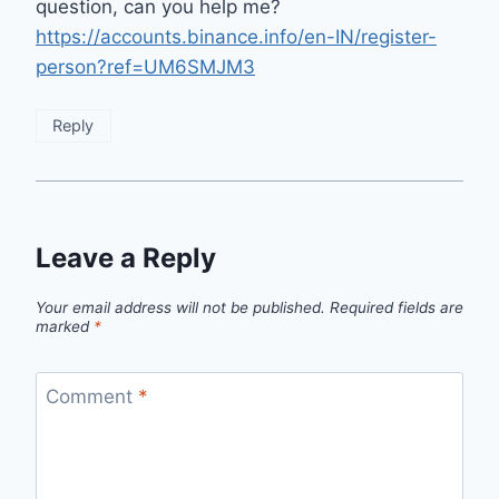
question, can you help me?
https://accounts.binance.info/en-IN/register-
person?ref=UM6SMJM3
Reply
Leave a Reply
Your email address will not be published.
Required fields are
marked
*
Comment
*