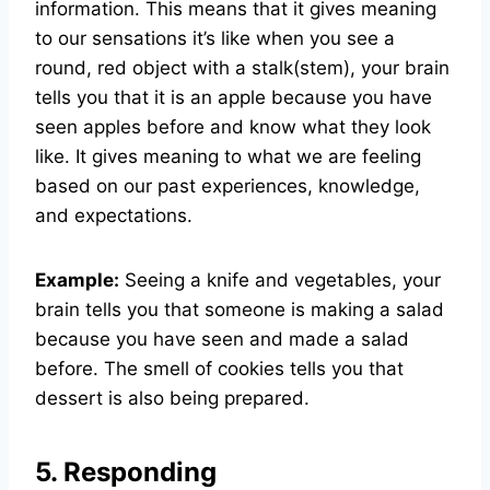
information. This means that it gives meaning
to our sensations it’s like when you see a
round, red object with a stalk(stem), your brain
tells you that it is an apple because you have
seen apples before and know what they look
like. It gives meaning to what we are feeling
based on our past experiences, knowledge,
and expectations.
Example:
Seeing a knife and vegetables, your
brain tells you that someone is making a salad
because you have seen and made a salad
before. The smell of cookies tells you that
dessert is also being prepared.
5. Responding