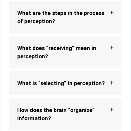
What are the steps in the process
of perception?
What does “receiving” mean in
perception?
What is “selecting” in perception?
How does the brain “organize”
information?