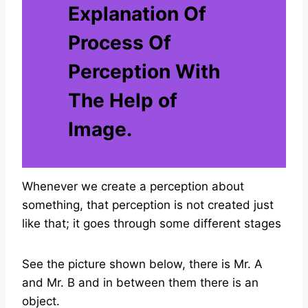
Explanation Of
Process Of
Perception With
The Help of
Image.
Whenever we create a perception about
something, that perception is not created just
like that; it goes through some different stages
See the picture shown below, there is Mr. A
and Mr. B and in between them there is an
object.