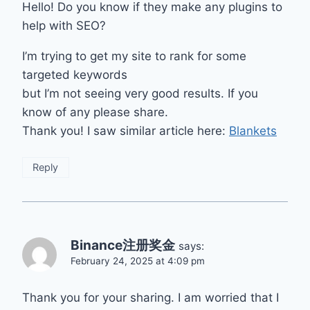
Hello! Do you know if they make any plugins to
help with SEO?
I’m trying to get my site to rank for some
targeted keywords
but I’m not seeing very good results. If you
know of any please share.
Thank you! I saw similar article here:
Blankets
Reply
Binance注册奖金
says:
February 24, 2025 at 4:09 pm
Thank you for your sharing. I am worried that I