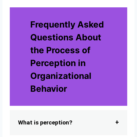
Frequently Asked
Questions About
the Process of
Perception in
Organizational
Behavior
What is perception?