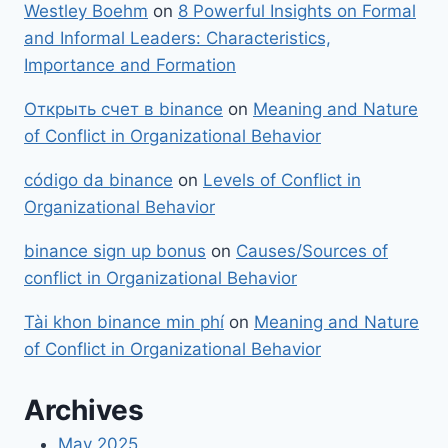
Westley Boehm
on
8 Powerful Insights on Formal
and Informal Leaders: Characteristics,
Importance and Formation
Открыть счет в binance
on
Meaning and Nature
of Conflict in Organizational Behavior
código da binance
on
Levels of Conflict in
Organizational Behavior
binance sign up bonus
on
Causes/Sources of
conflict in Organizational Behavior
Tài khon binance min phí
on
Meaning and Nature
of Conflict in Organizational Behavior
Archives
May 2025