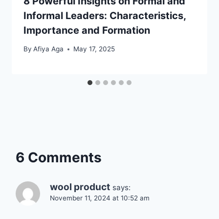
8 Powerful Insights on Formal and
Informal Leaders: Characteristics,
Importance and Formation
By
Afiya Aga
May 17, 2025
6 Comments
wool product
says:
November 11, 2024 at 10:52 am