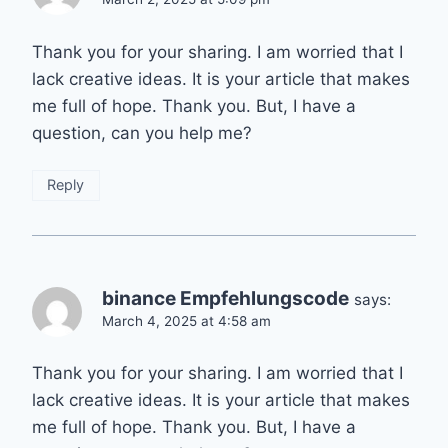
Thank you for your sharing. I am worried that I
lack creative ideas. It is your article that makes
me full of hope. Thank you. But, I have a
question, can you help me?
Reply
binance Empfehlungscode
says:
March 4, 2025 at 4:58 am
Thank you for your sharing. I am worried that I
lack creative ideas. It is your article that makes
me full of hope. Thank you. But, I have a