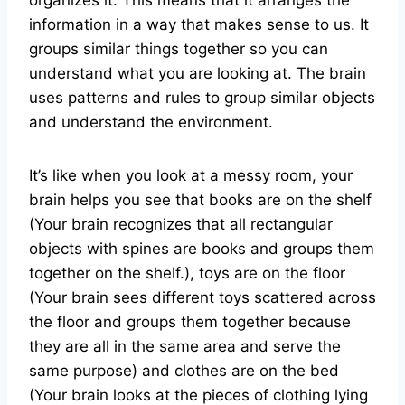
organizes it. This means that it arranges the
information in a way that makes sense to us. It
groups similar things together so you can
understand what you are looking at. The brain
uses patterns and rules to group similar objects
and understand the environment.
It’s like when you look at a messy room, your
brain helps you see that books are on the shelf
(Your brain recognizes that all rectangular
objects with spines are books and groups them
together on the shelf.), toys are on the floor
(Your brain sees different toys scattered across
the floor and groups them together because
they are all in the same area and serve the
same purpose) and clothes are on the bed
(Your brain looks at the pieces of clothing lying