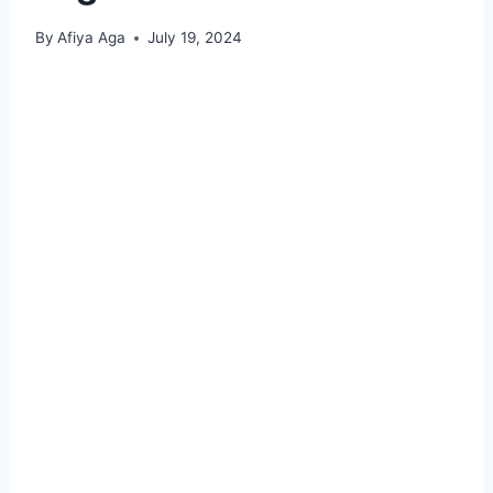
By
Afiya Aga
July 19, 2024