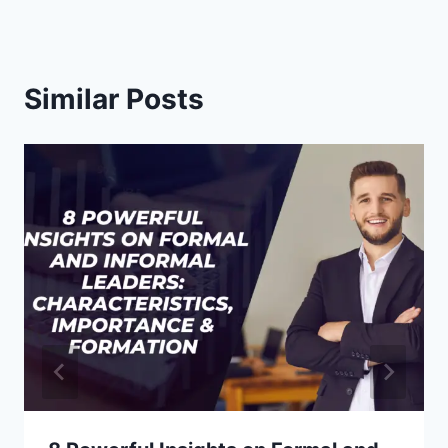
Similar Posts