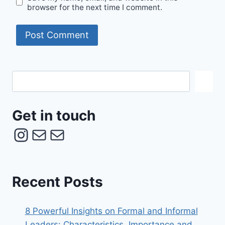
browser for the next time I comment.
Get
in
touch
Get in touch
Instagram
Mail
Mail
Recent Posts
8 Powerful Insights on Formal and Informal
Leaders: Characteristics, Importance and