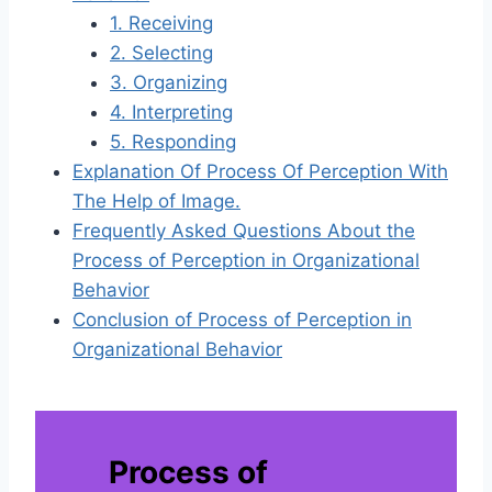
1. Receiving
2. Selecting
3. Organizing
4. Interpreting
5. Responding
Explanation Of Process Of Perception With
The Help of Image.
Frequently Asked Questions About the
Process of Perception in Organizational
Behavior
Conclusion of Process of Perception in
Organizational Behavior
Process of