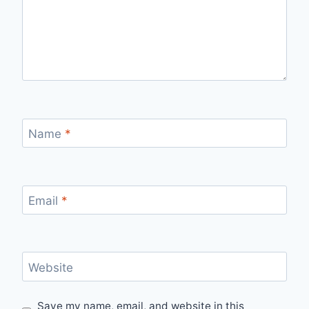
Name
*
Email
*
Website
Save my name, email, and website in this