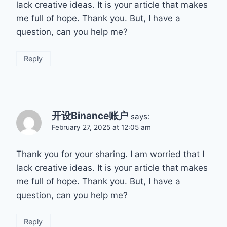
lack creative ideas. It is your article that makes
me full of hope. Thank you. But, I have a
question, can you help me?
Reply
开设Binance账户
says:
February 27, 2025 at 12:05 am
Thank you for your sharing. I am worried that I
lack creative ideas. It is your article that makes
me full of hope. Thank you. But, I have a
question, can you help me?
Reply