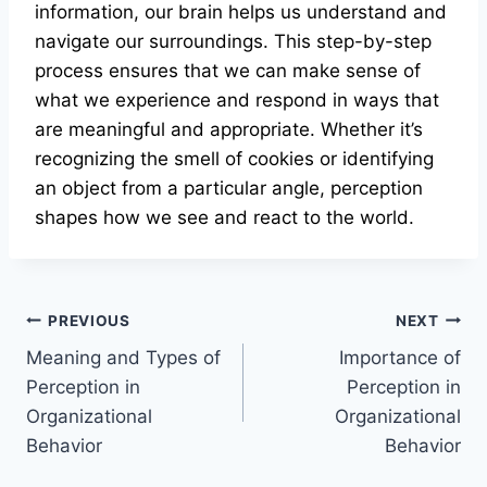
information, our brain helps us understand and
navigate our surroundings. This step-by-step
process ensures that we can make sense of
what we experience and respond in ways that
are meaningful and appropriate. Whether it’s
recognizing the smell of cookies or identifying
an object from a particular angle, perception
shapes how we see and react to the world.
Post
PREVIOUS
NEXT
Meaning and Types of
Importance of
navigation
Perception in
Perception in
Organizational
Organizational
Behavior
Behavior