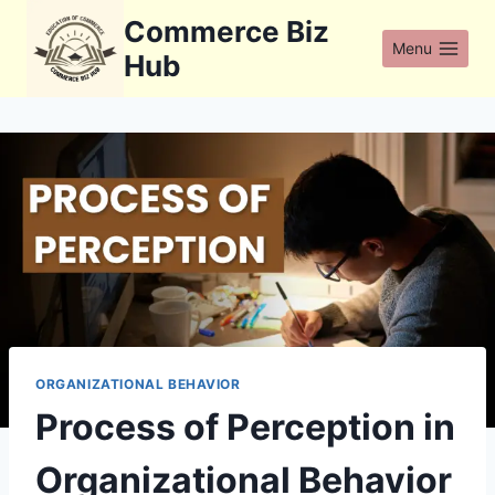
Skip
Commerce Biz
to
Menu
Hub
content
ORGANIZATIONAL BEHAVIOR
Process of Perception in
Organizational Behavior