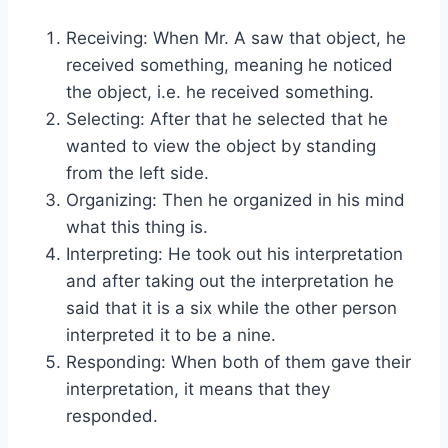
Receiving: When Mr. A saw that object, he
received something, meaning he noticed
the object, i.e. he received something.
Selecting: After that he selected that he
wanted to view the object by standing
from the left side.
Organizing: Then he organized in his mind
what this thing is.
Interpreting: He took out his interpretation
and after taking out the interpretation he
said that it is a six while the other person
interpreted it to be a nine.
Responding: When both of them gave their
interpretation, it means that they
responded.