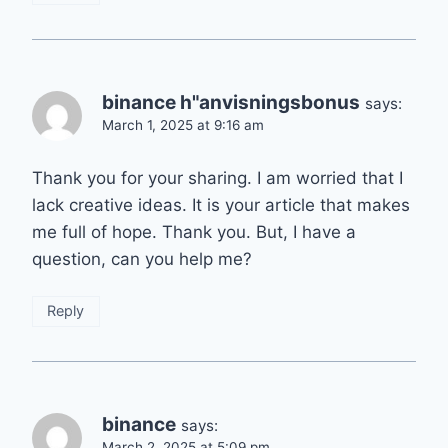
binance h"anvisningsbonus
says:
March 1, 2025 at 9:16 am
Thank you for your sharing. I am worried that I
lack creative ideas. It is your article that makes
me full of hope. Thank you. But, I have a
question, can you help me?
Reply
binance
says:
March 2, 2025 at 5:09 pm