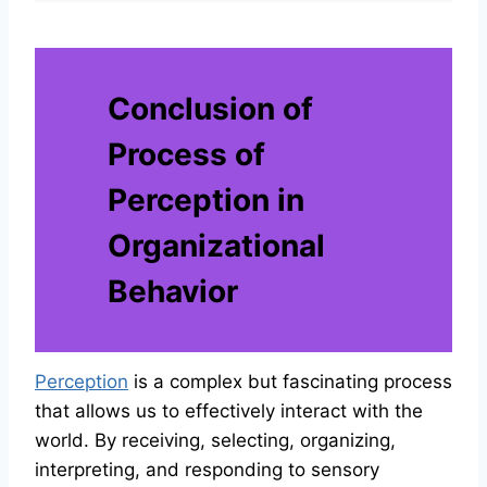
Conclusion of
Process of
Perception in
Organizational
Behavior
Perception
is a complex but fascinating process
that allows us to effectively interact with the
world. By receiving, selecting, organizing,
interpreting, and responding to sensory