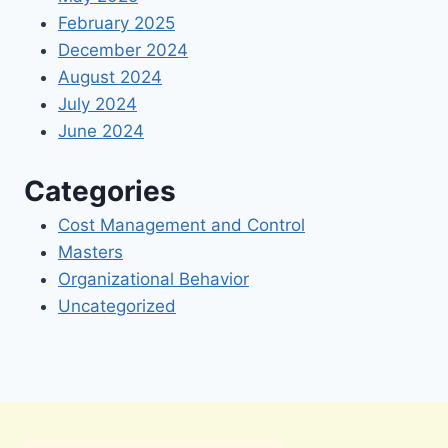
February 2025
December 2024
August 2024
July 2024
June 2024
Categories
Cost Management and Control
Masters
Organizational Behavior
Uncategorized