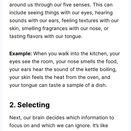
around us through our five senses. This can
include seeing things with our eyes, hearing
sounds with our ears, feeling textures with our
skin, smelling fragrances with our nose, or
tasting flavors with our tongue.
Example:
When you walk into the kitchen, your
eyes see the room, your nose smells the food,
your ears hear the sound of the kettle boiling,
your skin feels the heat from the oven, and
your tongue can taste a sample of a dish.
2. Selecting
Next, our brain decides which information to
focus on and which we can ignore. It’s like