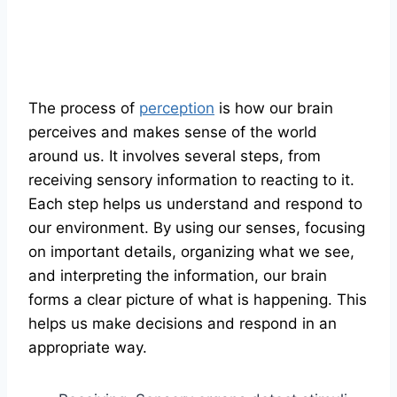
The process of
perception
is how our brain
perceives and makes sense of the world
around us. It involves several steps, from
receiving sensory information to reacting to it.
Each step helps us understand and respond to
our environment. By using our senses, focusing
on important details, organizing what we see,
and interpreting the information, our brain
forms a clear picture of what is happening. This
helps us make decisions and respond in an
appropriate way.