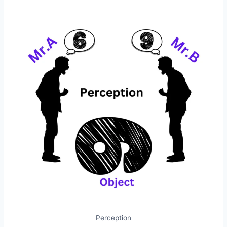
Perception