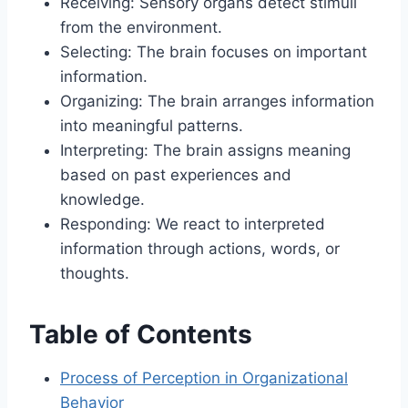
Receiving: Sensory organs detect stimuli
from the environment.
Selecting: The brain focuses on important
information.
Organizing: The brain arranges information
into meaningful patterns.
Interpreting: The brain assigns meaning
based on past experiences and
knowledge.
Responding: We react to interpreted
information through actions, words, or
thoughts.
Table of Contents
Process of Perception in Organizational
Behavior