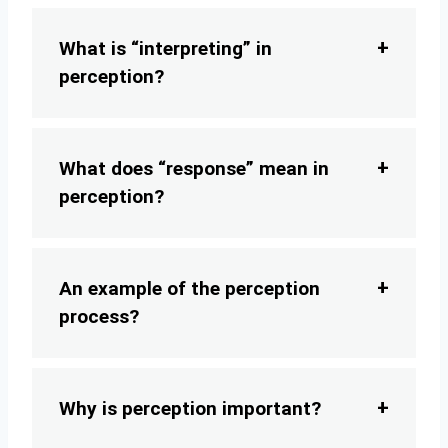
What is “interpreting” in
perception?
What does “response” mean in
perception?
An example of the perception
process?
Why is perception important?