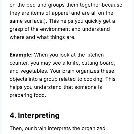
on the bed and groups them together because
they are items of apparel and are all on the
same surface.). This helps you quickly get a
grasp of the environment and understand
where and what things are.
Example:
When you look at the kitchen
counter, you may see a knife, cutting board,
and vegetables. Your brain organizes these
objects into a group related to cooking. This
helps you understand that someone is
preparing food.
4. Interpreting
Then, our brain interprets the organized