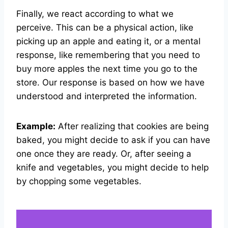
Finally, we react according to what we
perceive. This can be a physical action, like
picking up an apple and eating it, or a mental
response, like remembering that you need to
buy more apples the next time you go to the
store. Our response is based on how we have
understood and interpreted the information.
Example:
After realizing that cookies are being
baked, you might decide to ask if you can have
one once they are ready. Or, after seeing a
knife and vegetables, you might decide to help
by chopping some vegetables.