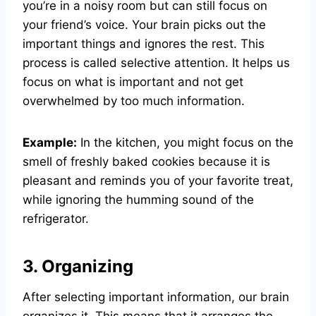
you’re in a noisy room but can still focus on
your friend’s voice. Your brain picks out the
important things and ignores the rest. This
process is called selective attention. It helps us
focus on what is important and not get
overwhelmed by too much information.
Example:
In the kitchen, you might focus on the
smell of freshly baked cookies because it is
pleasant and reminds you of your favorite treat,
while ignoring the humming sound of the
refrigerator.
3. Organizing
After selecting important information, our brain