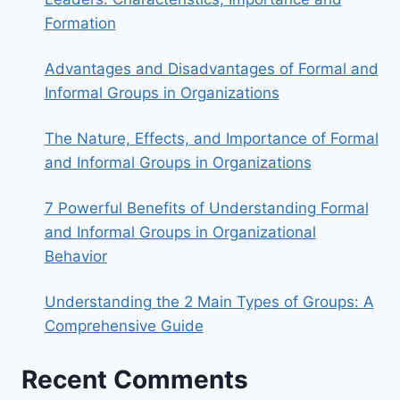
Formation
Advantages and Disadvantages of Formal and
Informal Groups in Organizations
The Nature, Effects, and Importance of Formal
and Informal Groups in Organizations
7 Powerful Benefits of Understanding Formal
and Informal Groups in Organizational
Behavior
Understanding the 2 Main Types of Groups: A
Comprehensive Guide
Recent Comments