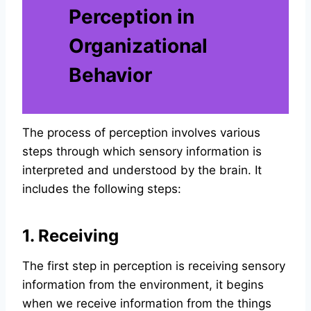
Perception in
Organizational
Behavior
The process of perception involves various
steps through which sensory information is
interpreted and understood by the brain. It
includes the following steps:
1. Receiving
The first step in perception is receiving sensory
information from the environment, it begins
when we receive information from the things