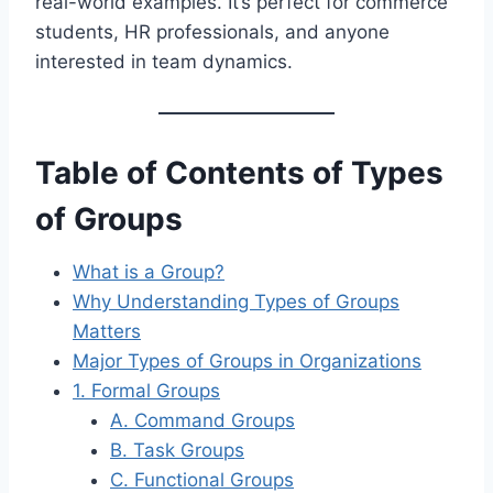
real-world examples. It’s perfect for commerce
students, HR professionals, and anyone
interested in team dynamics.
Table of Contents of Types
of Groups
What is a Group?
Why Understanding Types of Groups
Matters
Major Types of Groups in Organizations
1. Formal Groups
A. Command Groups
B. Task Groups
C. Functional Groups