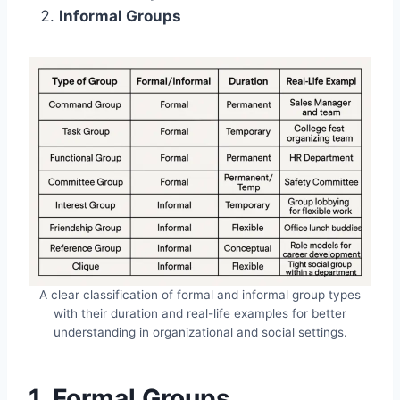
Informal Groups
A clear classification of formal and informal group types
with their duration and real-life examples for better
understanding in organizational and social settings.
1. Formal Groups