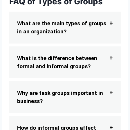
FAQ of Types of Groups
What are the main types of groups
in an organization?
What is the difference between
formal and informal groups?
Why are task groups important in
business?
How do informal groups affect