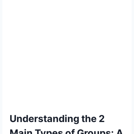
Understanding the 2
Main Types of Groups: A