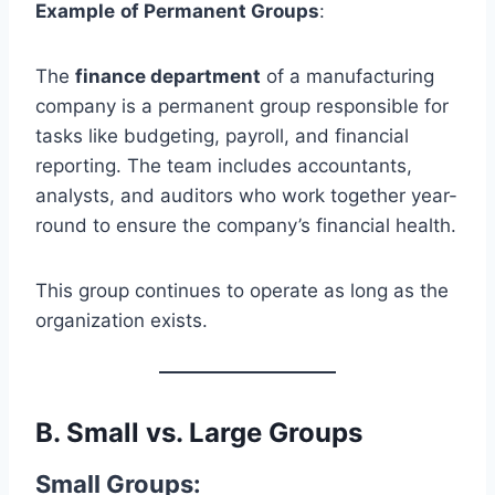
Example
of Permanent Groups
:
The
finance department
of a manufacturing
company is a permanent group responsible for
tasks like budgeting, payroll, and financial
reporting. The team includes accountants,
analysts, and auditors who work together year-
round to ensure the company’s financial health.
This group continues to operate as long as the
organization exists.
B.
Small vs. Large Groups
Small Groups
: