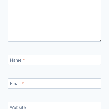
Name
*
Email
*
Website