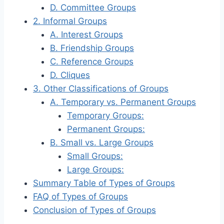
D. Committee Groups
2. Informal Groups
A. Interest Groups
B. Friendship Groups
C. Reference Groups
D. Cliques
3. Other Classifications of Groups
A. Temporary vs. Permanent Groups
Temporary Groups:
Permanent Groups:
B. Small vs. Large Groups
Small Groups:
Large Groups:
Summary Table of Types of Groups
FAQ of Types of Groups
Conclusion of Types of Groups