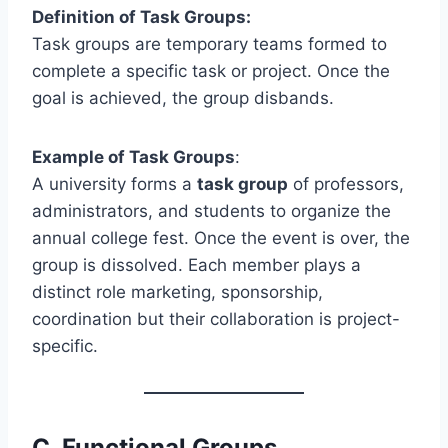
Definition of Task Groups:
Task groups are temporary teams formed to
complete a specific task or project. Once the
goal is achieved, the group disbands.
Example of Task Groups
:
A university forms a
task group
of professors,
administrators, and students to organize the
annual college fest. Once the event is over, the
group is dissolved. Each member plays a
distinct role marketing, sponsorship,
coordination but their collaboration is project-
specific.
C.
Functional Groups