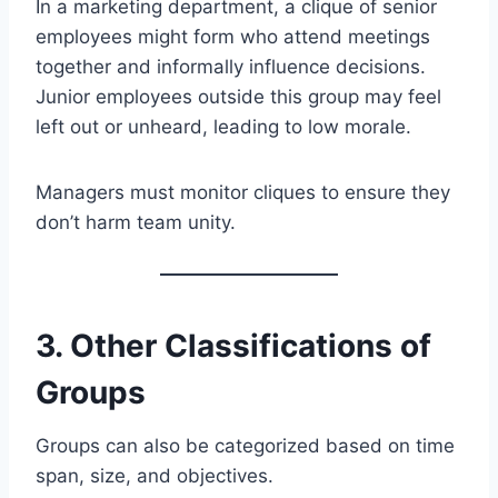
In a marketing department, a clique of senior
employees might form who attend meetings
together and informally influence decisions.
Junior employees outside this group may feel
left out or unheard, leading to low morale.
Managers must monitor cliques to ensure they
don’t harm team unity.
3. Other Classifications of
Groups
Groups can also be categorized based on time
span, size, and objectives.