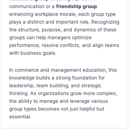
communication or a
friendship group
enhancing workplace morale, each group type
plays a distinct and important role. Recognizing
the structure, purpose, and dynamics of these
groups can help managers optimize
performance, resolve conflicts, and align teams
with business goals.
In commerce and management education, this
knowledge builds a strong foundation for
leadership, team building, and strategic
thinking. As organizations grow more complex,
the ability to manage and leverage various
group types becomes not just helpful but
essential.