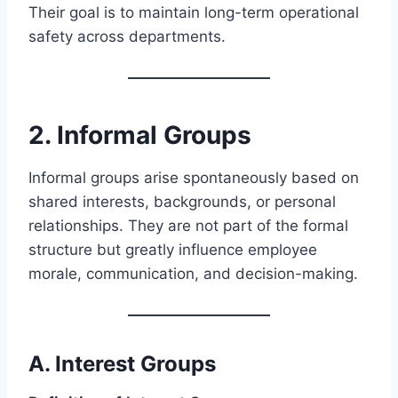
Their goal is to maintain long-term operational
safety across departments.
2. Informal Groups
Informal groups arise spontaneously based on
shared interests, backgrounds, or personal
relationships. They are not part of the formal
structure but greatly influence employee
morale, communication, and decision-making.
A.
Interest Groups