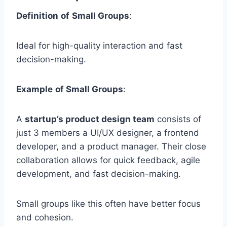
Definition
of
Small Groups
:
Ideal for high-quality interaction and fast
decision-making.
Example
of Small Groups
:
A
startup’s product design team
consists of
just 3 members a UI/UX designer, a frontend
developer, and a product manager. Their close
collaboration allows for quick feedback, agile
development, and fast decision-making.
Small groups like this often have better focus
and cohesion.