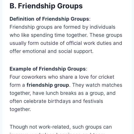
B.
Friendship Groups
Definition
of Friendship Groups
:
Friendship groups are formed by individuals
who like spending time together. These groups
usually form outside of official work duties and
offer emotional and social support.
Example
of Friendship Groups
:
Four coworkers who share a love for cricket
form a
friendship group
. They watch matches
together, have lunch breaks as a group, and
often celebrate birthdays and festivals
together.
Though not work-related, such groups can