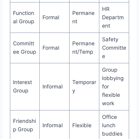
HR
Function
Permane
Formal
Departm
al Group
nt
ent
Safety
Committ
Permane
Formal
Committe
ee Group
nt/Temp
e
Group
lobbying
Interest
Temporar
Informal
for
Group
y
flexible
work
Office
Friendshi
Informal
Flexible
lunch
p Group
buddies