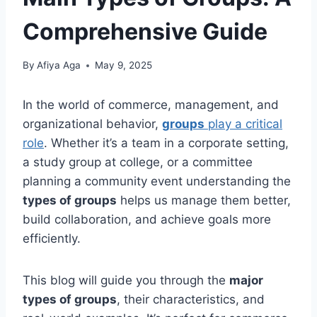
Comprehensive Guide
By
Afiya Aga
May 9, 2025
In the world of commerce, management, and
organizational behavior,
groups
play a critical
role
. Whether it’s a team in a corporate setting,
a study group at college, or a committee
planning a community event understanding the
types of groups
helps us manage them better,
build collaboration, and achieve goals more
efficiently.
This blog will guide you through the
major
types of groups
, their characteristics, and