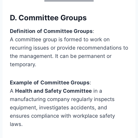
D.
Committee Groups
Definition
of Committee Groups
:
A committee group is formed to work on
recurring issues or provide recommendations to
the management. It can be permanent or
temporary.
Example
of
Committee Groups
:
A
Health and Safety Committee
in a
manufacturing company regularly inspects
equipment, investigates accidents, and
ensures compliance with workplace safety
laws.