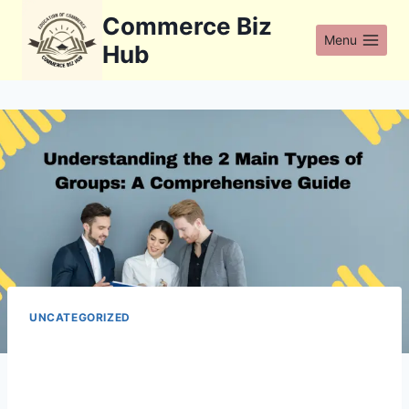
Skip
Commerce Biz
to
Menu
Hub
content
UNCATEGORIZED