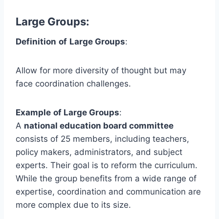
Large Groups
:
Definition
of
Large Groups
:
Allow for more diversity of thought but may
face coordination challenges.
Example
of Large Groups
:
A
national education board committee
consists of 25 members, including teachers,
policy makers, administrators, and subject
experts. Their goal is to reform the curriculum.
While the group benefits from a wide range of
expertise, coordination and communication are
more complex due to its size.