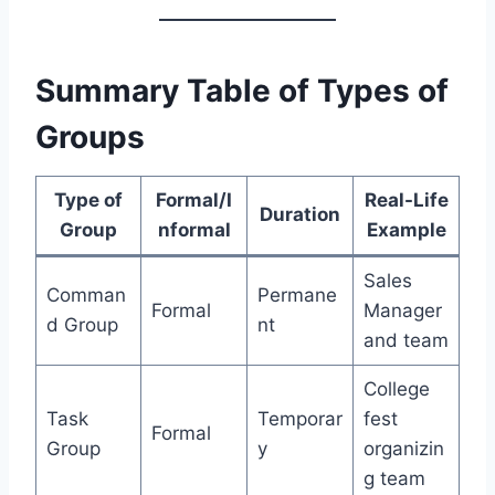
Summary Table of Types of
Groups
Type of
Formal/I
Real-Life
Duration
Group
nformal
Example
Sales
Comman
Permane
Formal
Manager
d Group
nt
and team
College
Task
Temporar
fest
Formal
Group
y
organizin
g team