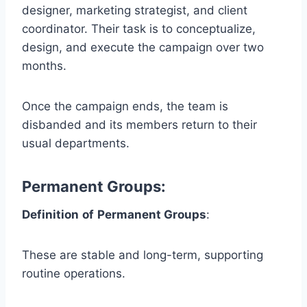
designer, marketing strategist, and client
coordinator. Their task is to conceptualize,
design, and execute the campaign over two
months.
Once the campaign ends, the team is
disbanded and its members return to their
usual departments.
Permanent Groups
:
Definition
of
Permanent Groups
:
These are stable and long-term, supporting
routine operations.