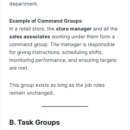
department.
Example of Command Groups
:
In a retail store, the
store manager
and all the
sales associates
working under them form a
command group. The manager is responsible
for giving instructions, scheduling shifts,
monitoring performance, and ensuring targets
are met.
This group exists as long as the job roles
remain unchanged.
B.
Task Groups