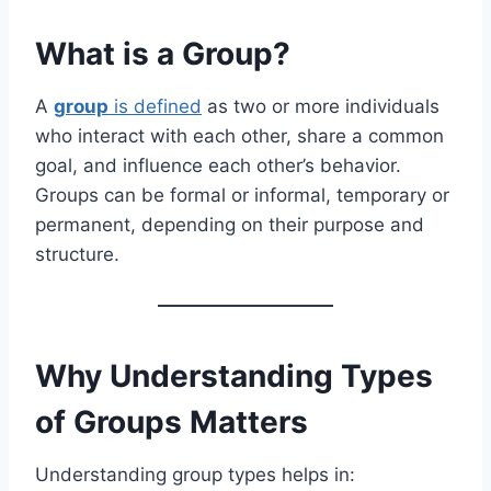
What is a Group?
A
group
is defined
as two or more individuals
who interact with each other, share a common
goal, and influence each other’s behavior.
Groups can be formal or informal, temporary or
permanent, depending on their purpose and
structure.
Why Understanding Types
of Groups Matters
Understanding group types helps in: