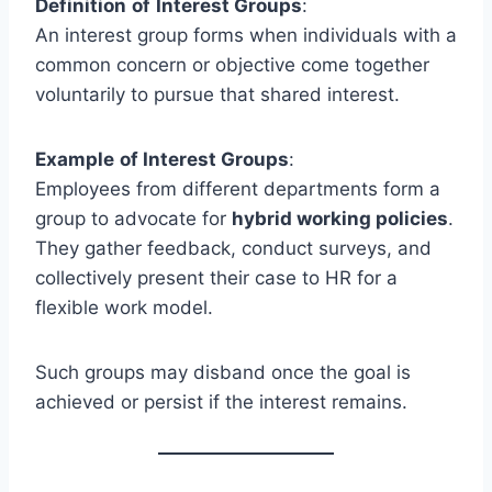
Definition
of
Interest Groups
:
An interest group forms when individuals with a
common concern or objective come together
voluntarily to pursue that shared interest.
Example
of Interest Groups
:
Employees from different departments form a
group to advocate for
hybrid working policies
.
They gather feedback, conduct surveys, and
collectively present their case to HR for a
flexible work model.
Such groups may disband once the goal is
achieved or persist if the interest remains.