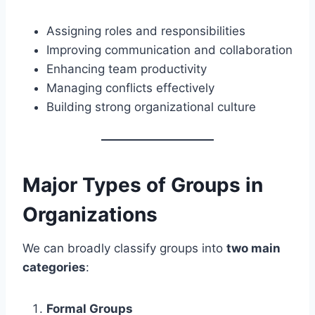
Assigning roles and responsibilities
Improving communication and collaboration
Enhancing team productivity
Managing conflicts effectively
Building strong organizational culture
Major Types of Groups in
Organizations
We can broadly classify groups into
two main
categories
:
Formal Groups