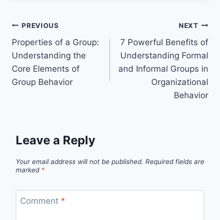
Post
PREVIOUS
NEXT
Properties of a Group:
7 Powerful Benefits of
navigation
Understanding the
Understanding Formal
Core Elements of
and Informal Groups in
Group Behavior
Organizational
Behavior
Leave a Reply
Your email address will not be published.
Required fields are
marked
*
Comment
*