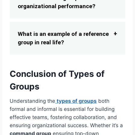
organizational performance?
What is an example of a reference
group in real life?
Conclusion of Types of
Groups
Understanding the
types of groups
both
formal and informal is essential for building
effective teams, fostering collaboration, and
ensuring organizational success. Whether it’s a
command group
ensuring top-down