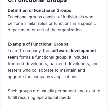
Definition
of Functional Groups
:
Functional groups consist of individuals who
perform similar roles or functions in a specific
department or unit of the organization.
Example of Functional Groups
:
In an IT company, the
software development
team
forms a functional group. It includes
frontend developers, backend developers, and
testers who collaborate to maintain and
upgrade the company’s applications.
Such groups are usually permanent and exist to
fulfill recurring operational needs.