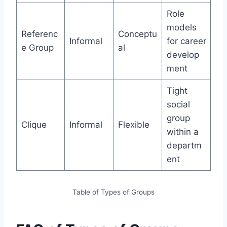
Role
models
Referenc
Conceptu
Informal
for career
e Group
al
develop
ment
Tight
social
group
Clique
Informal
Flexible
within a
departm
ent
Table of Types of Groups