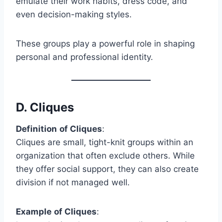
emulate their work habits, dress code, and
even decision-making styles.
These groups play a powerful role in shaping
personal and professional identity.
D.
Cliques
Definition
of Cliques
:
Cliques are small, tight-knit groups within an
organization that often exclude others. While
they offer social support, they can also create
division if not managed well.
Example
of Cliques
: