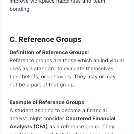
improve workplace happiness and team
bonding.
C.
Reference Groups
Definition
of
Reference Groups
:
Reference groups are those which an individual
uses as a standard to evaluate themselves,
their beliefs, or behaviors. They may or may
not be a part of that group.
Example
of Reference Groups
:
A student aspiring to become a financial
analyst might consider
Chartered Financial
Analysts (CFA)
as a reference group. They