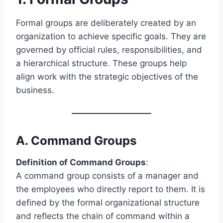
Formal groups are deliberately created by an
organization to achieve specific goals. They are
governed by official rules, responsibilities, and
a hierarchical structure. These groups help
align work with the strategic objectives of the
business.
A.
Command Groups
Definition of Command Groups
:
A command group consists of a manager and
the employees who directly report to them. It is
defined by the formal organizational structure
and reflects the chain of command within a