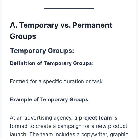
A.
Temporary vs. Permanent
Groups
Temporary Groups
:
Definition
of
Temporary Groups
:
Formed for a specific duration or task.
Example
of Temporary Groups
:
At an advertising agency, a
project team
is
formed to create a campaign for a new product
launch. The team includes a copywriter, graphic