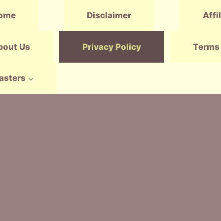
ome
Disclaimer
Affi
bout Us
Privacy Policy
Terms 
asters