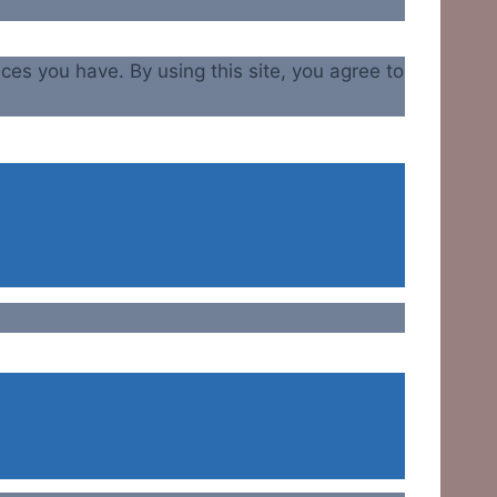
ices you have. By using this site, you agree to