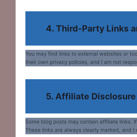
4. Third-Party Links 
You may find links to external websites or to
their own privacy policies, and I am not respo
5. Affiliate Disclosure
Some blog posts may contain affiliate links. 
These links are always clearly marked, and I o