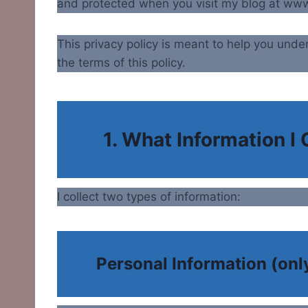
and protected when you visit my blog at w
This privacy policy is meant to help you under
the terms of this policy.
1. What Information I 
I collect two types of information:
Personal Information (only