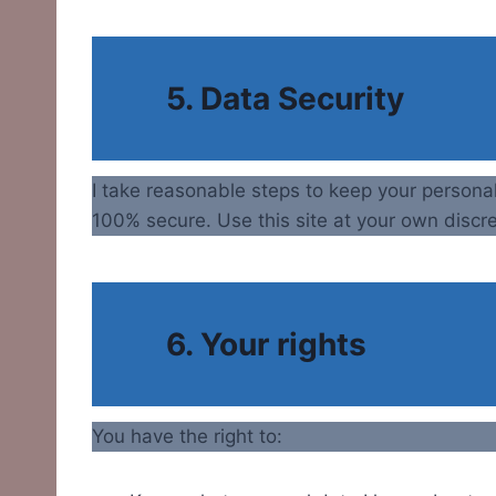
5. Data Security
I take reasonable steps to keep your persona
100% secure. Use this site at your own discre
6. Your rights
You have the right to: