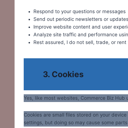
Respond to your questions or messages
Send out periodic newsletters or updates 
Improve website content and user exper
Analyze site traffic and performance usin
Rest assured, I do not sell, trade, or ren
3. Cookies
Yes, like most websites, Commerce Biz Hub 
Cookies are small files stored on your devic
settings, but doing so may cause some parts 