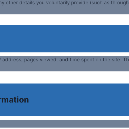
ny other details you voluntarily provide (such as throug
 IP address, pages viewed, and time spent on the site.
ormation