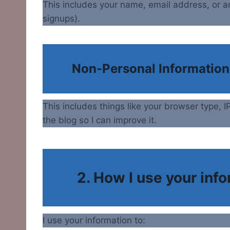
This includes your name, email address, or a
signups).
Non-Personal Information
This includes things like your browser type,
the blog so I can improve it.
2. How I use your inf
I use your information to: