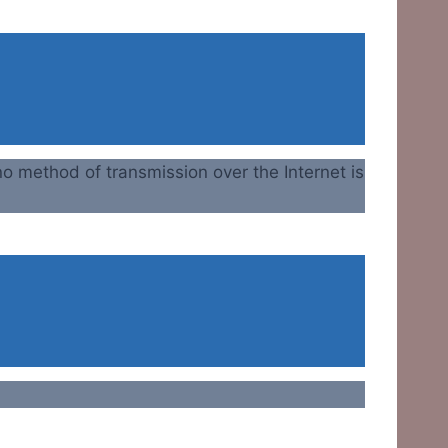
o method of transmission over the Internet is