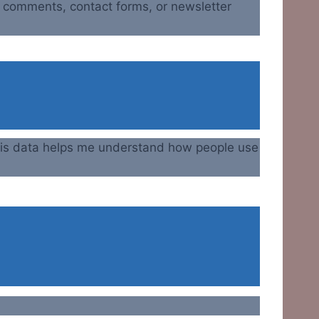
h comments, contact forms, or newsletter
 This data helps me understand how people use