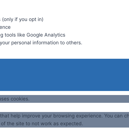
(only if you opt in)
ience
g tools like Google Analytics
t your personal information to others.
uses cookies.
e that help improve your browsing experience. You can c
of the site to not work as expected.