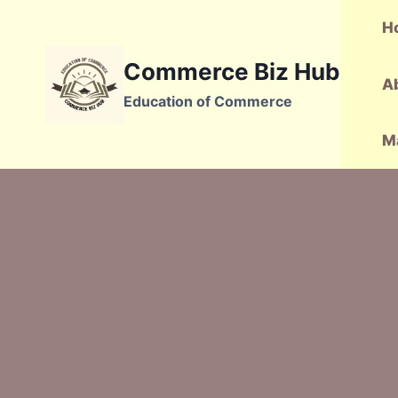
Skip
H
to
content
Commerce Biz Hub
A
Education of Commerce
M