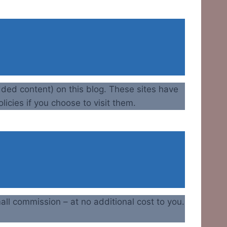
dded content) on this blog. These sites have
licies if you choose to visit them.
all commission – at no additional cost to you.