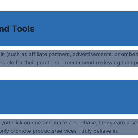
and Tools
ols (such as affiliate partners, advertisements, or embe
nsible for their practices. I recommend reviewing their po
If you click on one and make a purchase, I may earn a sm
nly promote products/services I truly believe in.