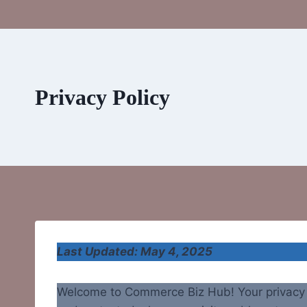
Privacy Policy
Last Updated: May 4, 2025
Welcome to Commerce Biz Hub! Your privacy m