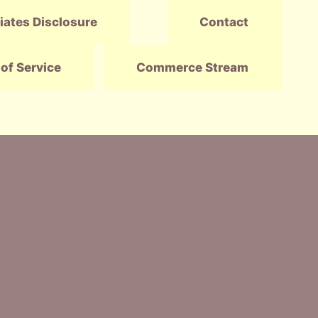
liates Disclosure
Contact
of Service
Commerce Stream