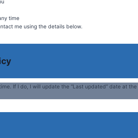
ou
any time
ontact me using the details below.
icy
time. If I do, I will update the “Last updated” date at th