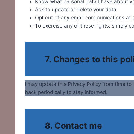
Know what personal data I have about y
Ask to update or delete your data
Opt out of any email communications at 
To exercise any of these rights, simply c
7. Changes to this pol
I may update this Privacy Policy from time to 
back periodically to stay informed.
8. Contact me