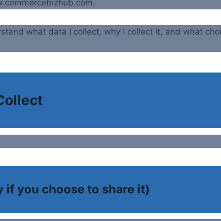
ww.commercebizhub.com.
stand what data I collect, why I collect it, and what cho
Collect
 if you choose to share it)