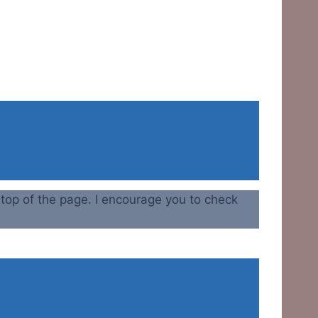
e top of the page. I encourage you to check