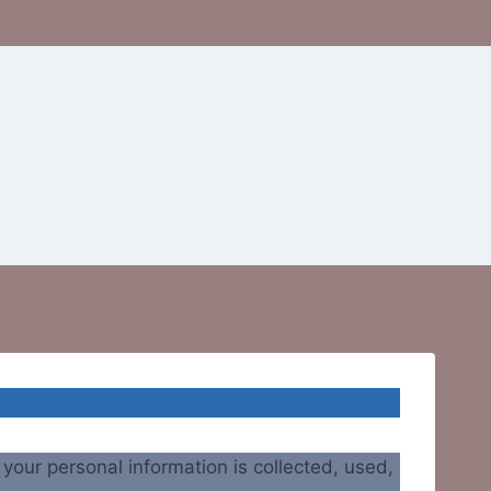
our personal information is collected, used,