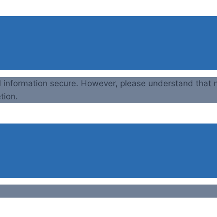
l information secure. However, please understand that n
tion.