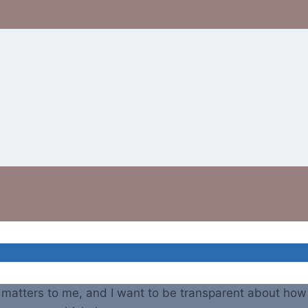
atters to me, and I want to be transparent about how y