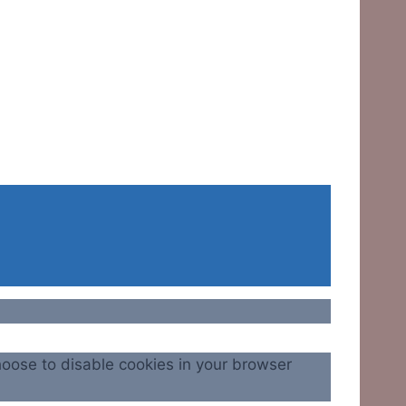
hoose to disable cookies in your browser