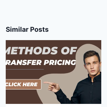
Similar Posts