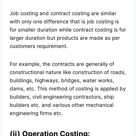
Job costing and contract costing are similar
with only one difference that is job costing is
for smaller duration while contract costing is for
larger duration but products are made as per
customers requirement.
For example, the contracts are generally of
constructional nature like construction of roads,
buildings, highways, bridges, water works,
dams, etc. This method of costing is applied by
builders, civil engineering contractors, ship
builders etc. and various other mechanical
engineering firms etc.
(ii) Operation Costing: