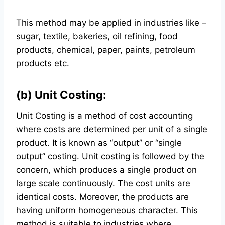
This method may be applied in industries like –
sugar, textile, bakeries, oil refining, food
products, chemical, paper, paints, petroleum
products etc.
(b) Unit Costing:
Unit Costing is a method of cost accounting
where costs are determined per unit of a single
product. It is known as “output” or “single
output” costing. Unit costing is followed by the
concern, which produces a single product on
large scale continuously. The cost units are
identical costs. Moreover, the products are
having uniform homogeneous character. This
method is suitable to industries where