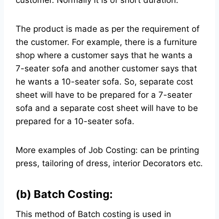
customer. Normally it is of short duration.
The product is made as per the requirement of
the customer. For example, there is a furniture
shop where a customer says that he wants a
7-seater sofa and another customer says that
he wants a 10-seater sofa. So, separate cost
sheet will have to be prepared for a 7-seater
sofa and a separate cost sheet will have to be
prepared for a 10-seater sofa.
More examples of Job Costing: can be printing
press, tailoring of dress, interior Decorators etc.
(b) Batch Costing:
This method of Batch costing is used in