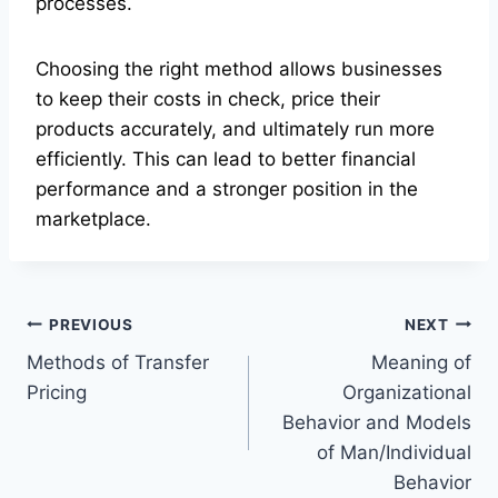
processes.
Choosing the right method allows businesses
to keep their costs in check, price their
products accurately, and ultimately run more
efficiently. This can lead to better financial
performance and a stronger position in the
marketplace.
Post
PREVIOUS
NEXT
Methods of Transfer
Meaning of
navigation
Pricing
Organizational
Behavior and Models
of Man/Individual
Behavior