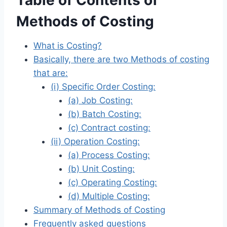
Table of Contents of
Methods of Costing
What is Costing?
Basically, there are two Methods of costing
that are:
(i) Specific Order Costing:
(a) Job Costing:
(b) Batch Costing:
(c) Contract costing:
(ii) Operation Costing:
(a) Process Costing:
(b) Unit Costing:
(c) Operating Costing:
(d) Multiple Costing:
Summary of Methods of Costing
Frequently asked questions