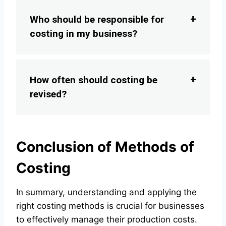
Who should be responsible for
costing in my business?
How often should costing be
revised?
Conclusion of Methods of
Costing
In summary, understanding and applying the
right costing methods is crucial for businesses
to effectively manage their production costs.