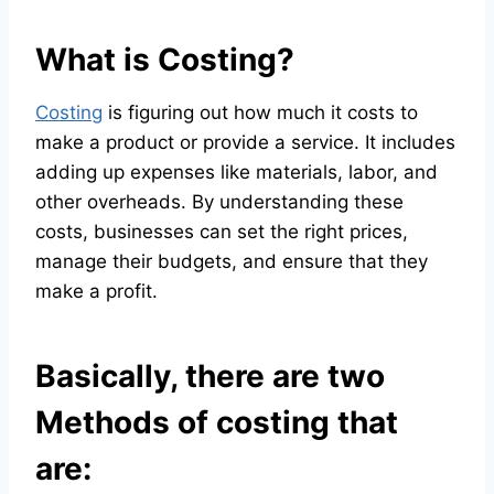
What is Costing?
Costing
is figuring out how much it costs to
make a product or provide a service. It includes
adding up expenses like materials, labor, and
other overheads. By understanding these
costs, businesses can set the right prices,
manage their budgets, and ensure that they
make a profit.
Basically, there are two
Methods of costing that
are: