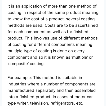
It is an application of more than one method of
costing in respect of the same product meaning
to know the cost of a product, several costing
methods are used. Costs are to be ascertained
for each component as well as for finished
product. This involves use of different methods
of costing for different components meaning
multiple type of costing is done on every
component and so it is known as ‘multiple’ or
‘composite’ costing.
For example: This method is suitable in
industries where a number of components are
manufactured separately and then assembled
into a finished product. In cases of motor car,
type writer, television, refrigerators, etc.