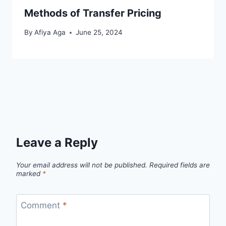
Methods of Transfer Pricing
By
Afiya Aga
June 25, 2024
Leave a Reply
Your email address will not be published.
Required fields are
marked
*
Comment
*