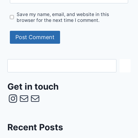
Save my name, email, and website in this
browser for the next time I comment.
Get
in
touch
Get in touch
Instagram
Mail
Mail
Recent Posts