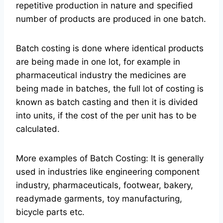
repetitive production in nature and specified
number of products are produced in one batch.
Batch costing is done where identical products
are being made in one lot, for example in
pharmaceutical industry the medicines are
being made in batches, the full lot of costing is
known as batch casting and then it is divided
into units, if the cost of the per unit has to be
calculated.
More examples of Batch Costing: It is generally
used in industries like engineering component
industry, pharmaceuticals, footwear, bakery,
readymade garments, toy manufacturing,
bicycle parts etc.