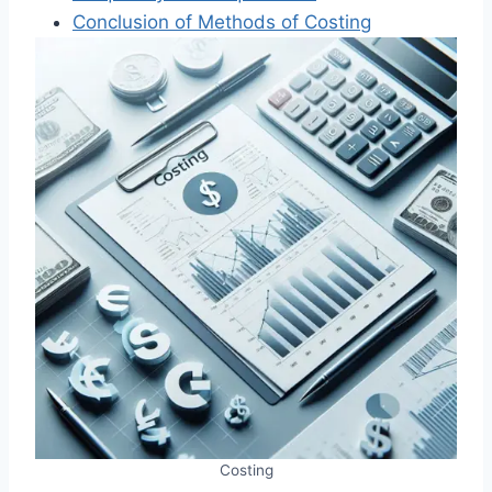
Conclusion of Methods of Costing
Costing