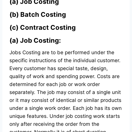
(a)
Job Costing
(b)
Batch Costing
(c)
Contract Costing
(a) Job Costing:
Jobs Costing are to be performed under the
specific instructions of the individual customer.
Every customer has special taste, design,
quality of work and spending power. Costs are
determined for each job or work order
separately. The job may consist of a single unit
or it may consist of identical or similar products
under a single work order. Each job has its own
unique features. Under job costing work starts
only after receiving the order from the