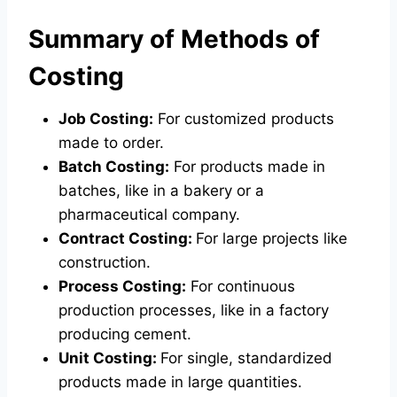
Summary of Methods of
Costing
Job Costing:
For customized products
made to order.
Batch Costing:
For products made in
batches, like in a bakery or a
pharmaceutical company.
Contract Costing:
For large projects like
construction.
Process Costing:
For continuous
production processes, like in a factory
producing cement.
Unit Costing:
For single, standardized
products made in large quantities.