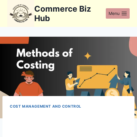
Skip
Commerce Biz
to
Menu
Hub
content
COST MANAGEMENT AND CONTROL