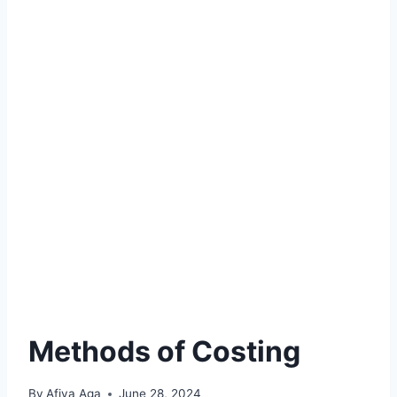
Methods of Costing
By
Afiya Aga
June 28, 2024