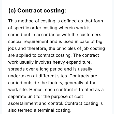
(c) Contract costing:
This method of costing is defined as that form
of specific order costing wherein work is
carried out in accordance with the customer’s
special requirement and is used in case of big
jobs and therefore, the principles of job costing
are applied to contract costing. The contract
work usually involves heavy expenditure,
spreads over a long period and is usually
undertaken at different sites. Contracts are
carried outside the factory, generally at the
work site. Hence, each contract is treated as a
separate unit for the purpose of cost
ascertainment and control. Contract costing is
also termed a terminal costing.