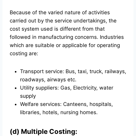
Because of the varied nature of activities
carried out by the service undertakings, the
cost system used is different from that
followed in manufacturing concerns. Industries
which are suitable or applicable for operating
costing are:
Transport service: Bus, taxi, truck, railways,
roadways, airways etc.
Utility suppliers: Gas, Electricity, water
supply
Welfare services: Canteens, hospitals,
libraries, hotels, nursing homes.
(d) Multiple Costing: