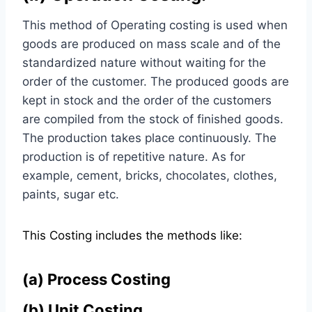
This method of Operating costing is used when
goods are produced on mass scale and of the
standardized nature without waiting for the
order of the customer. The produced goods are
kept in stock and the order of the customers
are compiled from the stock of finished goods.
The production takes place continuously. The
production is of repetitive nature. As for
example, cement, bricks, chocolates, clothes,
paints, sugar etc.
This Costing includes the methods like:
(a)
Process Costing
(b)
Unit Costing