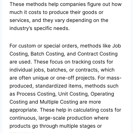
These methods help companies figure out how
much it costs to produce their goods or
services, and they vary depending on the
industry’s specific needs.
For custom or special orders, methods like Job
Costing, Batch Costing, and Contract Costing
are used. These focus on tracking costs for
individual jobs, batches, or contracts, which
are often unique or one-off projects. For mass-
produced, standardized items, methods such
as Process Costing, Unit Costing, Operating
Costing and Multiple Costing are more
appropriate. These help in calculating costs for
continuous, large-scale production where
products go through multiple stages or