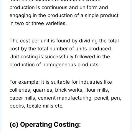
production is continuous and uniform and
engaging in the production of a single product
in two or three varieties.
The cost per unit is found by dividing the total
cost by the total number of units produced.
Unit costing is successfully followed in the
production of homogeneous products.
For example: It is suitable for industries like
collieries, quarries, brick works, flour mills,
paper mills, cement manufacturing, pencil, pen,
books, textile mills etc.
(c) Operating Costing: