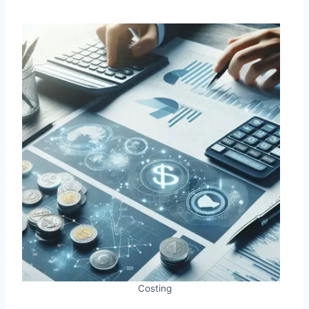
Costing