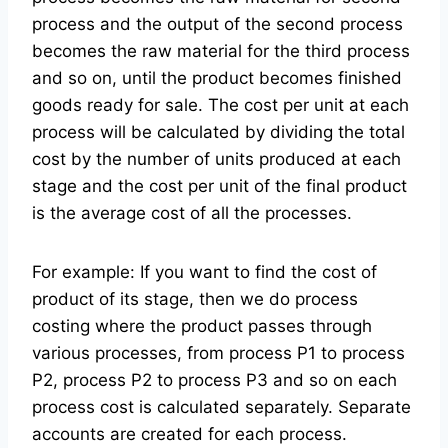
process and the output of the second process
becomes the raw material for the third process
and so on, until the product becomes finished
goods ready for sale. The cost per unit at each
process will be calculated by dividing the total
cost by the number of units produced at each
stage and the cost per unit of the final product
is the average cost of all the processes.
For example: If you want to find the cost of
product of its stage, then we do process
costing where the product passes through
various processes, from process P1 to process
P2, process P2 to process P3 and so on each
process cost is calculated separately. Separate
accounts are created for each process.