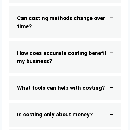
Can costing methods change over
time?
How does accurate costing benefit
my business?
What tools can help with costing?
Is costing only about money?