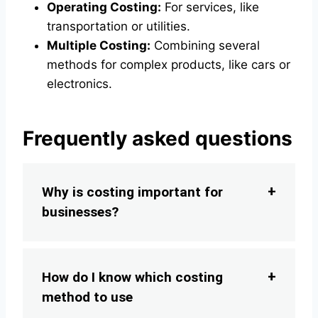
Operating Costing:
For services, like
transportation or utilities.
Multiple Costing:
Combining several
methods for complex products, like cars or
electronics.
Frequently asked questions
Why is costing important for
businesses?
How do I know which costing
method to use