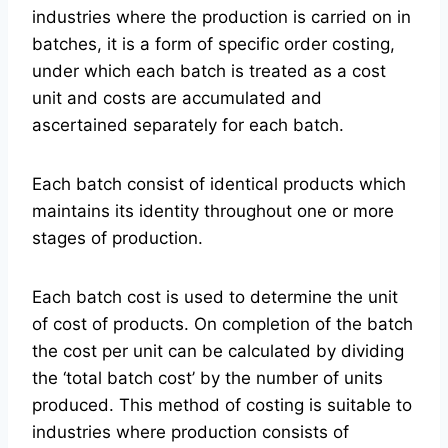
industries where the production is carried on in
batches, it is a form of specific order costing,
under which each batch is treated as a cost
unit and costs are accumulated and
ascertained separately for each batch.
Each batch consist of identical products which
maintains its identity throughout one or more
stages of production.
Each batch cost is used to determine the unit
of cost of products. On completion of the batch
the cost per unit can be calculated by dividing
the ‘total batch cost’ by the number of units
produced. This method of costing is suitable to
industries where production consists of