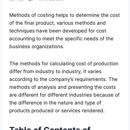
Methods of costing helps to determine the cost
of the final product, various methods and
techniques have been developed for cost
accounting to meet the specific needs of the
business organizations.
The methods for calculating cost of production
differ from industry to industry, it varies
according to the company’s requirements. The
methods of analysis and presenting the costs
are different for different industries because of
the difference in the nature and type of
products produced or services rendered.