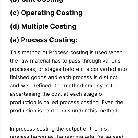
(c)
Operating Costing
(d)
Multiple Costing
(a) Process Costing:
This method of Process costing is used when
the raw material has to pass through various
processes, or stages before it is converted into
finished goods and each process is distinct
and well defined, the method employed for
ascertaining the cost at each stage of
production is called process costing. Even the
production is continuous under this method.
In process costing the output of the first
process becomes the raw material for second