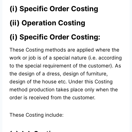
(i)
Specific Order Costing
(ii)
Operation Costing
(i) Specific Order Costing:
These Costing methods are applied where the
work or job is of a special nature (i.e. according
to the special requirement of the customer). As
the design of a dress, design of furniture,
design of the house etc. Under this Costing
method production takes place only when the
order is received from the customer.
These Costing include: