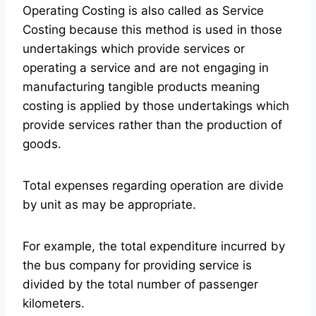
Operating Costing is also called as Service
Costing because this method is used in those
undertakings which provide services or
operating a service and are not engaging in
manufacturing tangible products meaning
costing is applied by those undertakings which
provide services rather than the production of
goods.
Total expenses regarding operation are divide
by unit as may be appropriate.
For example, the total expenditure incurred by
the bus company for providing service is
divided by the total number of passenger
kilometers.