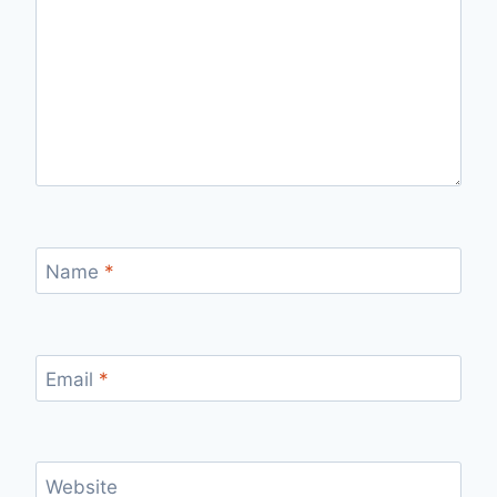
Name
*
Email
*
Website